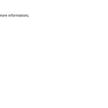
 more information).