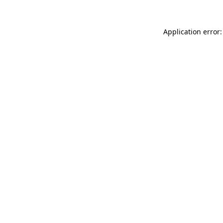
Application error: