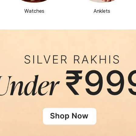
Watches
Anklets