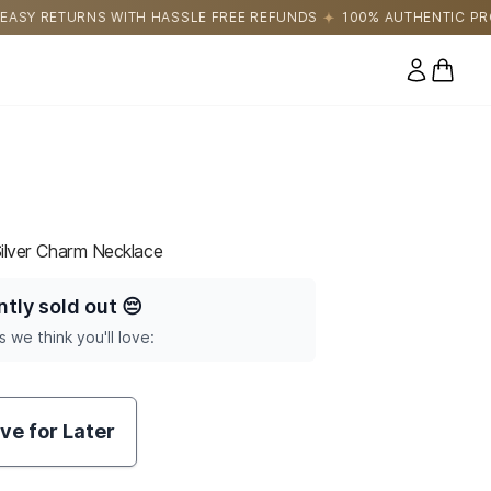
LE FREE REFUNDS
100% AUTHENTIC PRODUCTS DIRECTLY SOUR
0 items
Silver Charm Necklace
ntly sold out
😔
s we think you'll love:
ve for Later