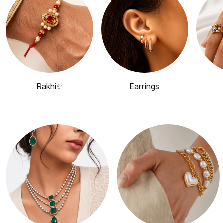
Rakhi✨
Earrings