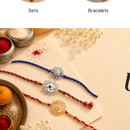
Sets
Bracelets