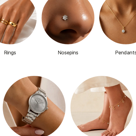
Rings
Nosepins
Pendant