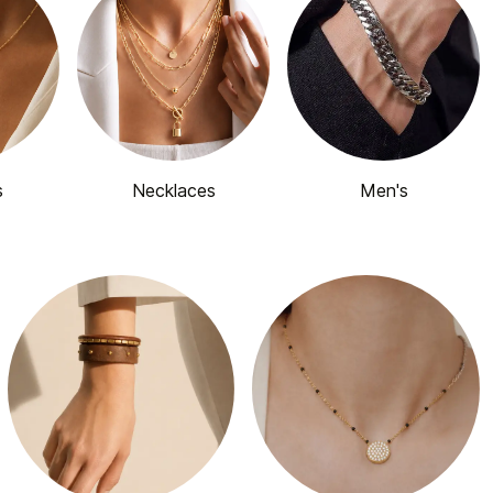
s
Necklaces
Men's