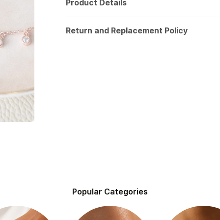
Product Details
Return and Replacement Policy
Popular Categories