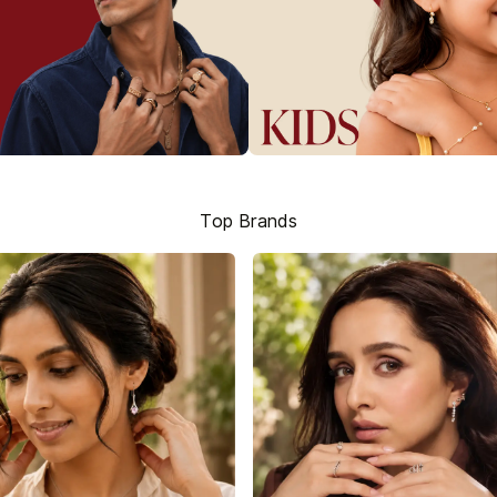
Top Brands