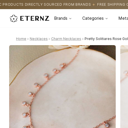
OURCED FROM BRANDS
FREE SHIPPING ON ALL ORDERS
CERTIF
Brands
Categories
Meta
Home
>
Necklaces
>
Charm Necklaces
>
Pretty Solitiares Rose Go