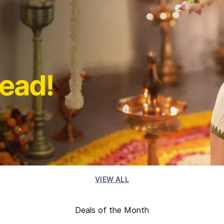
VIEW ALL
Deals of the Month