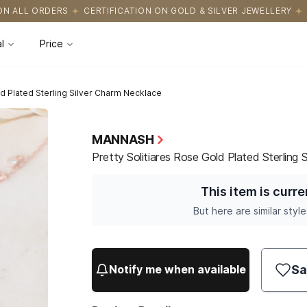
ICATION ON GOLD & SILVER JEWELLERY
EASY RETURNS WITH HASS
l
Price
ld Plated Sterling Silver Charm Necklace
MANNASH
Pretty Solitiares Rose Gold Plated Sterling 
This item is curre
But here are similar style
Sa
Notify me when available