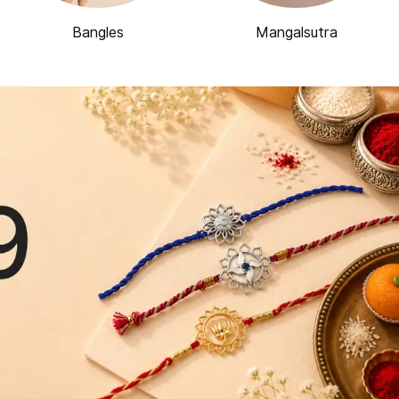
Bangles
Mangalsutra