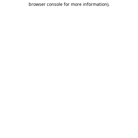
browser console for more information).