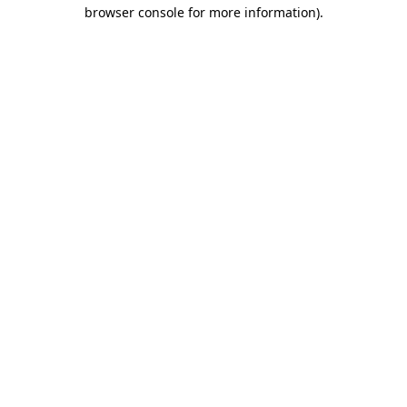
browser console for more information).