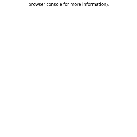
browser console for more information).