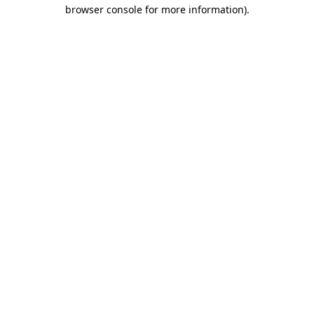
browser console for more information).