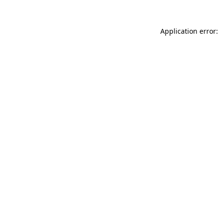
Application error: