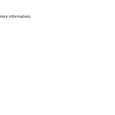
 more information).