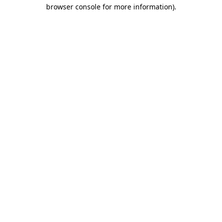
browser console for more information).