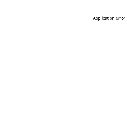
Application error: