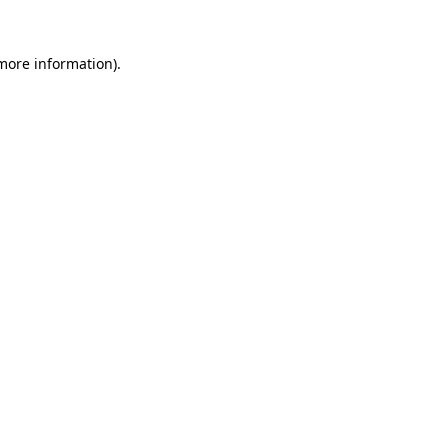
 more information).