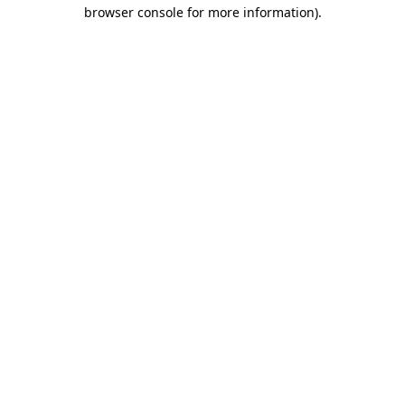
browser console for more information).