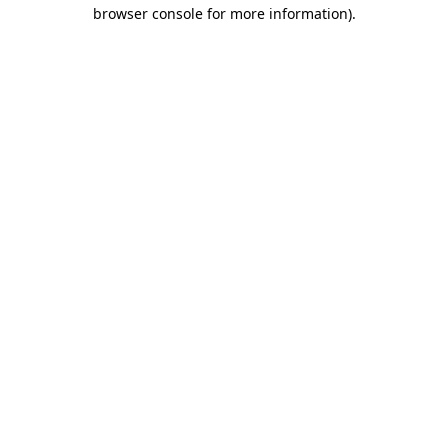
browser console for more information).