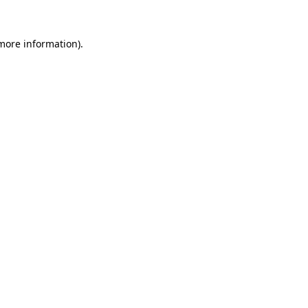
 more information).