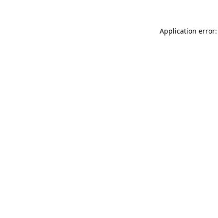
Application error: