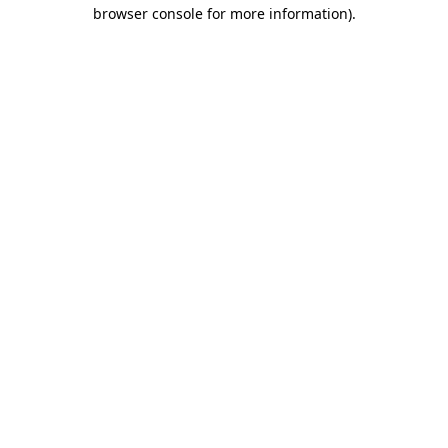
browser console for more information).