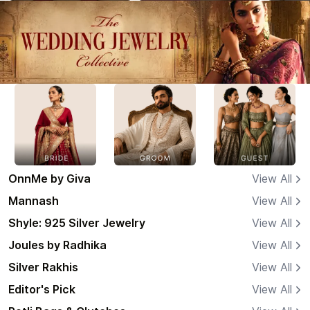
OnnMe by Giva
View All
Mannash
View All
Shyle: 925 Silver Jewelry
View All
Joules by Radhika
View All
Silver Rakhis
View All
Editor's Pick
View All