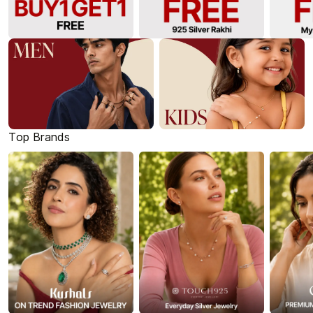
Top Brands