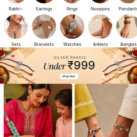
Rakhi✨
Earrings
Rings
Nosepins
Pendant
Sets
Bracelets
Watches
Anklets
Bangles