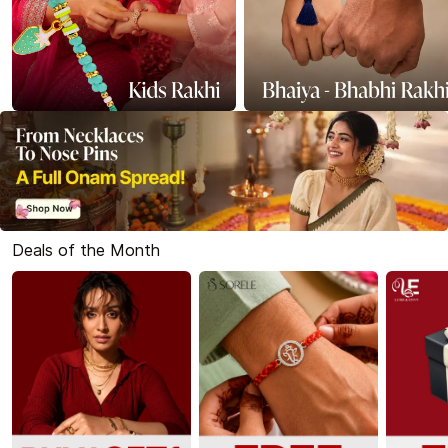
Deals of the Month