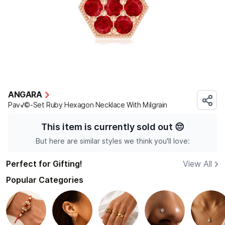
ANGARA
Pav√©-Set Ruby Hexagon Necklace With Milgrain
This item is currently sold out
😔
But here are similar styles we think you'll love:
Perfect for Gifting!
View All
Popular Categories