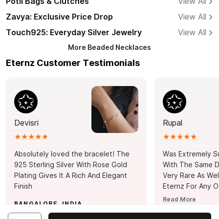
Potli Bags & Clutches
View All
Zavya: Exclusive Price Drop
View All
Touch925: Everyday Silver Jewelry
View All
More
Beaded Necklaces
Eternz Customer Testimonials
Devisri
Rupal
★★★★★
★★★★★
Absolutely loved the bracelet! The
Was Extremely S
925 Sterling Silver With Rose Gold
With The Same Da
Plating Gives It A Rich And Elegant
Very Rare As Wel
Finish
Eternz For Any O
Picks. You Point A
Read More
BANGALORE, INDIA
Door. Thank You
MUMBAI, INDIA
Tennis Bracelet