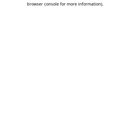
browser console for more information).