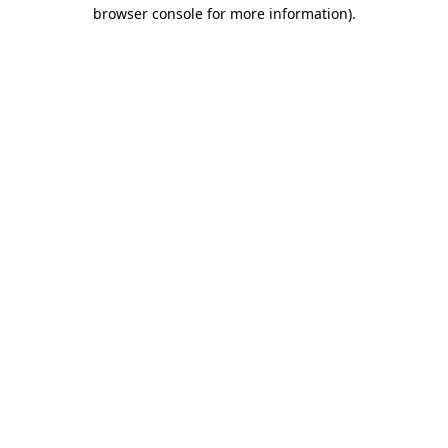
browser console for more information).