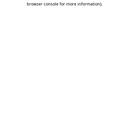
browser console for more information).