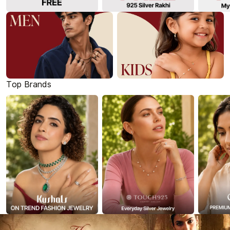
Top Brands