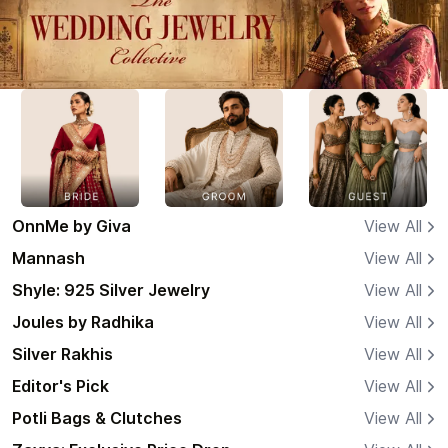
OnnMe by Giva
View All
Mannash
View All
Shyle: 925 Silver Jewelry
View All
Joules by Radhika
View All
Silver Rakhis
View All
Editor's Pick
View All
Potli Bags & Clutches
View All