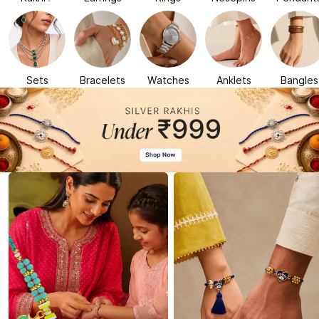
Sets
Bracelets
Watches
Anklets
Bangles