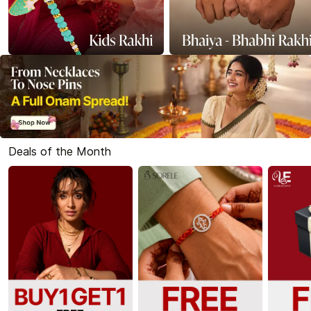
Deals of the Month