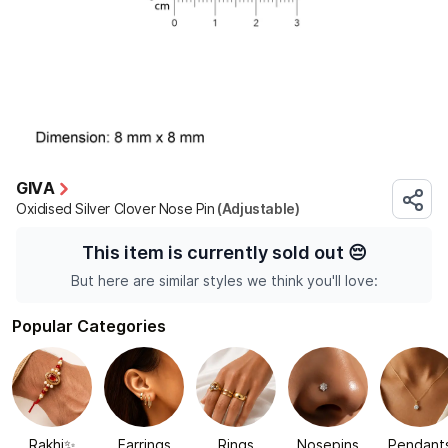
GIVA
Oxidised Silver Clover Nose Pin
(Adjustable)
This item is currently sold out
😔
But here are similar styles we think you'll love:
Popular Categories
Rakhi✨
Earrings
Rings
Nosepins
Pendant