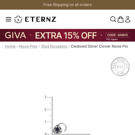
Free Shipping on all orders
0 items 
Home
>
Nose Pins
>
Stud Nosepins
>
Oxidised Silver Clover Nose Pin