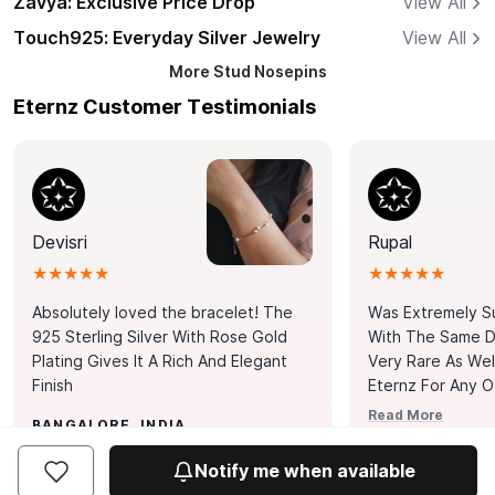
Zavya: Exclusive Price Drop
View All
Touch925: Everyday Silver Jewelry
View All
More
Stud Nosepins
Eternz Customer Testimonials
Devisri
Rupal
★★★★★
★★★★★
Absolutely loved the bracelet! The
Was Extremely S
925 Sterling Silver With Rose Gold
With The Same Da
Plating Gives It A Rich And Elegant
Very Rare As Wel
Finish
Eternz For Any O
Picks. You Point A
Read More
BANGALORE, INDIA
Door. Thank You
MUMBAI, INDIA
Tennis Bracelet
Notify me when available
Happy With It.