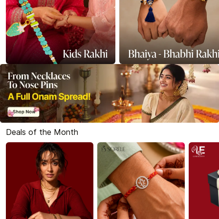
Deals of the Month