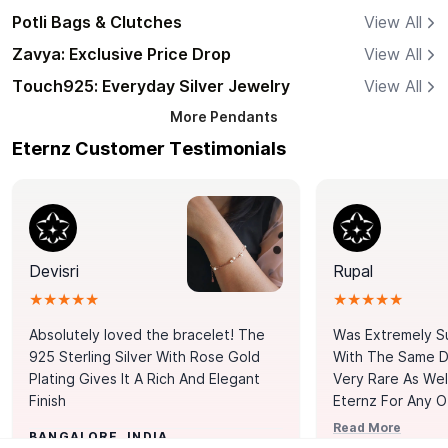
Potli Bags & Clutches
View All
Zavya: Exclusive Price Drop
View All
Touch925: Everyday Silver Jewelry
View All
More
Pendants
Eternz Customer Testimonials
Devisri
Rupal
★★★★★
★★★★★
Absolutely loved the bracelet! The
Was Extremely S
925 Sterling Silver With Rose Gold
With The Same Da
Plating Gives It A Rich And Elegant
Very Rare As Wel
Finish
Eternz For Any O
Picks. You Point A
Read More
BANGALORE, INDIA
Door. Thank You