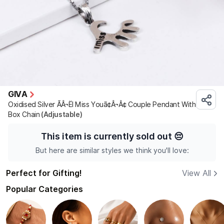
GIVA
Oxidised Silver ÃÂ¬ËI Miss Youã¢Â¬Â¢ Couple Pendant With
Box Chain
(Adjustable)
This item is currently sold out
😔
But here are similar styles we think you'll love:
Perfect for Gifting!
View All
Popular Categories