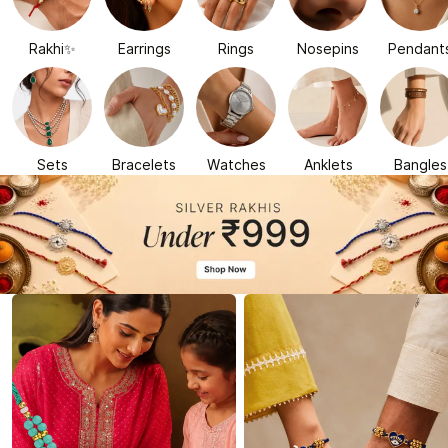
Rakhi✨
Earrings
Rings
Nosepins
Pendant
Sets
Bracelets
Watches
Anklets
Bangles