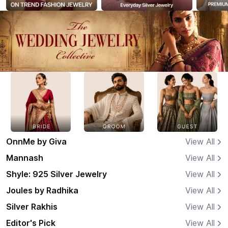
OnnMe by Giva
View All
Mannash
View All
Shyle: 925 Silver Jewelry
View All
Joules by Radhika
View All
Silver Rakhis
View All
Editor's Pick
View All