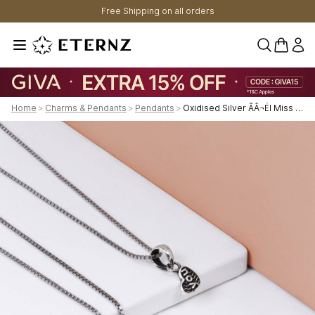
Free Shipping on all orders
0 items 
Home
>
Charms & Pendants
>
Pendants
>
Oxidised Silver ÃÂ¬ËI Miss Youã¢Â¬Â¢ Couple Pendant With Box Chain