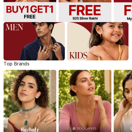
Top Brands