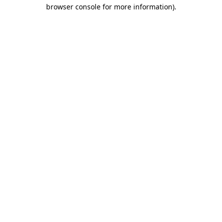
browser console for more information).