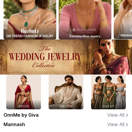
OnnMe by Giva
View All
Mannash
View All