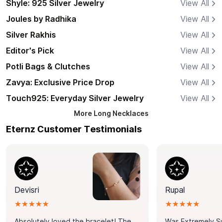
Shyle: 925 Silver Jewelry
View All
Joules by Radhika
View All
Silver Rakhis
View All
Editor's Pick
View All
Potli Bags & Clutches
View All
Zavya: Exclusive Price Drop
View All
Touch925: Everyday Silver Jewelry
View All
More
Long Necklaces
Eternz Customer Testimonials
Devisri
Rupal
★★★★★
★★★★★
Absolutely loved the bracelet! The
Was Extremely S