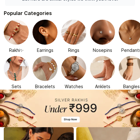
Popular Categories
Rakhi✨
Earrings
Rings
Nosepins
Pendant
Sets
Bracelets
Watches
Anklets
Bangles