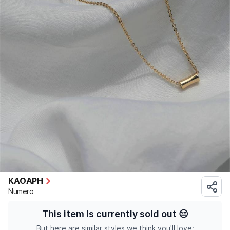
KAOAPH
Numero
This item is currently sold out
😔
But here are similar styles we think you'll love: