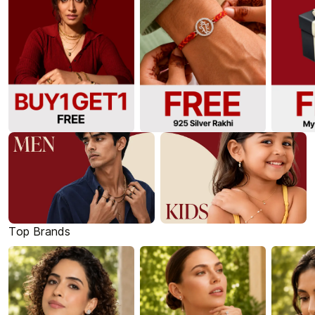
Top Brands