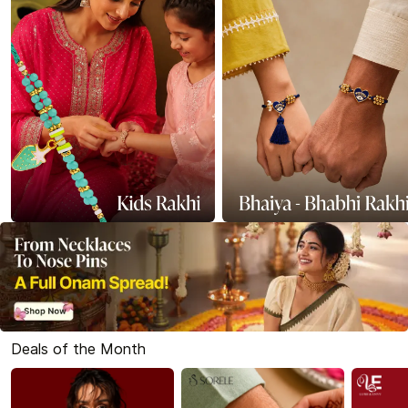
Deals of the Month