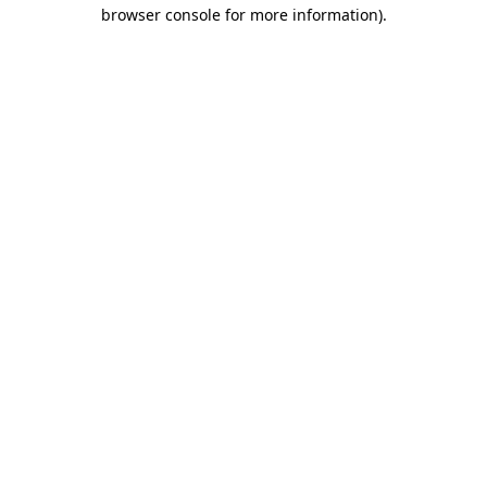
browser console for more information).