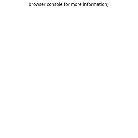
browser console for more information).