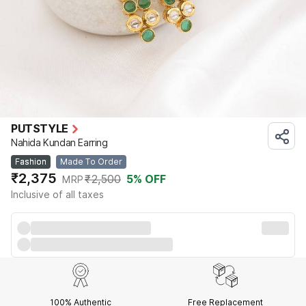
PUTSTYLE
Nahida Kundan Earring
Fashion
Made To Order
₹2,375
₹2,500
5
% OFF
MRP
Inclusive of all taxes
100% Authentic
Free Replacement