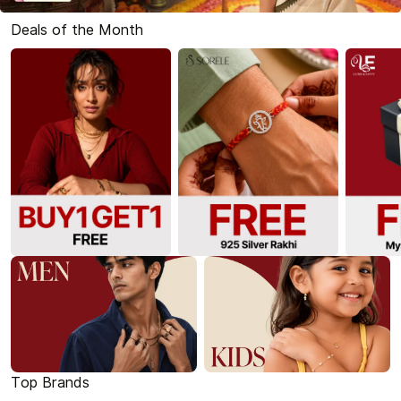
Deals of the Month
Top Brands