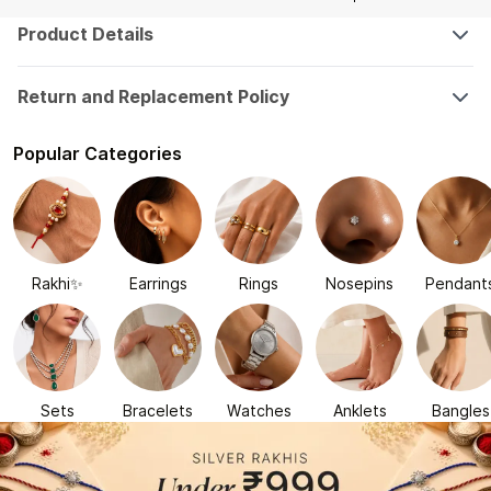
Product Details
Return and Replacement Policy
Popular Categories
Rakhi✨
Earrings
Rings
Nosepins
Pendant
Sets
Bracelets
Watches
Anklets
Bangles