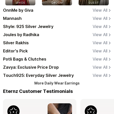
OnnMe by Giva
View All
Mannash
View All
Shyle: 925 Silver Jewelry
View All
Joules by Radhika
View All
Silver Rakhis
View All
Editor's Pick
View All
Potli Bags & Clutches
View All
Zavya: Exclusive Price Drop
View All
Touch925: Everyday Silver Jewelry
View All
More
Daily Wear Earrings
Eternz Customer Testimonials