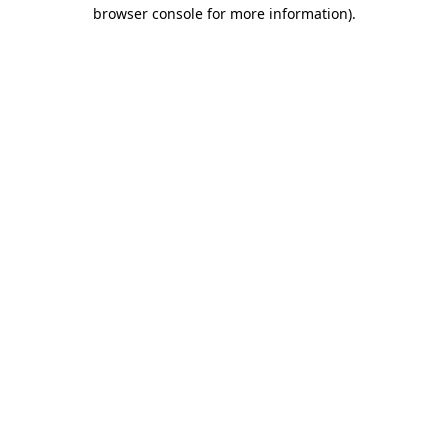
browser console for more information).