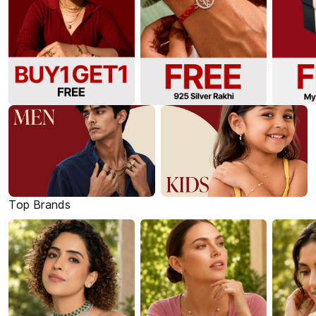
Top Brands