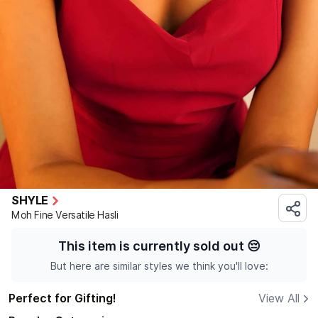
SHYLE
Moh Fine Versatile Hasli
This item is currently sold out
😔
But here are similar styles we think you'll love:
Perfect for Gifting!
View All