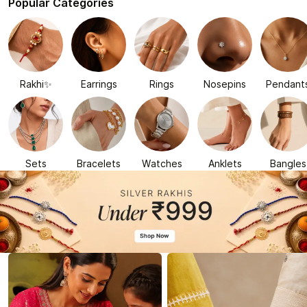
Popular Categories
Rakhi✨
Earrings
Rings
Nosepins
Pendant
Sets
Bracelets
Watches
Anklets
Bangles