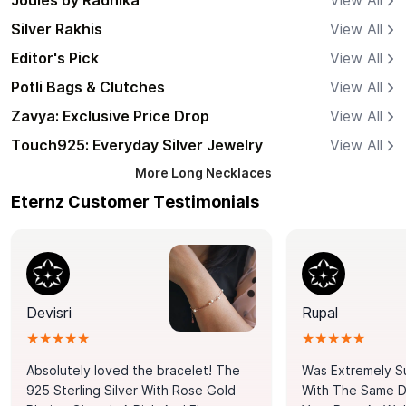
Joules by Radhika
View All
Silver Rakhis
View All
Editor's Pick
View All
Potli Bags & Clutches
View All
Zavya: Exclusive Price Drop
View All
Touch925: Everyday Silver Jewelry
View All
More
Long Necklaces
Eternz Customer Testimonials
Devisri
Rupal
★★★★★
★★★★★
Absolutely loved the bracelet! The
Was Extremely S
925 Sterling Silver With Rose Gold
With The Same Da