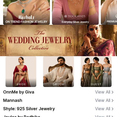
OnnMe by Giva
View All
Mannash
View All
Shyle: 925 Silver Jewelry
View All