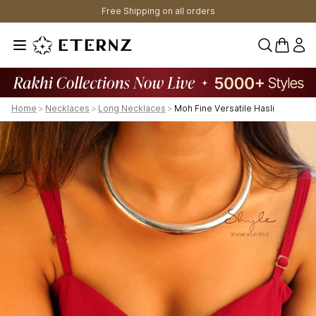
Free Shipping on all orders
0 items 
Home
>
Necklaces
>
Long Necklaces
>
Moh Fine Versatile Hasli