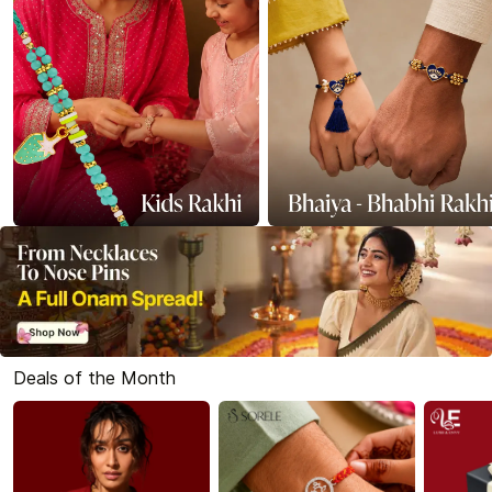
Deals of the Month