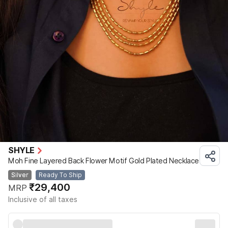
SHYLE
Moh Fine Layered Back Flower Motif Gold Plated Necklace
Silver
Ready To Ship
₹29,400
MRP
Inclusive of all taxes