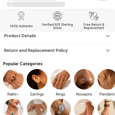
Verified 925 Sterling
Free Return &
100% Authentic
Silver
Replacement
Product Details
Return and Replacement Policy
Popular Categories
Rakhi✨
Earrings
Rings
Nosepins
Pendant