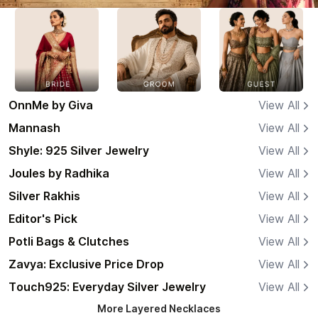
OnnMe by Giva
View All
Mannash
View All
Shyle: 925 Silver Jewelry
View All
Joules by Radhika
View All
Silver Rakhis
View All
Editor's Pick
View All
Potli Bags & Clutches
View All
Zavya: Exclusive Price Drop
View All
Touch925: Everyday Silver Jewelry
View All
More
Layered Necklaces