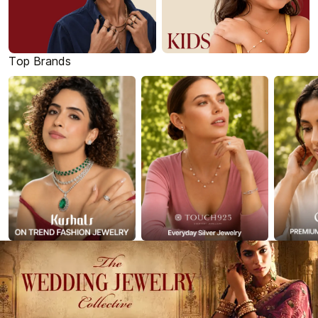
Top Brands