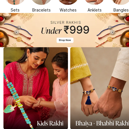
Sets
Bracelets
Watches
Anklets
Bangles