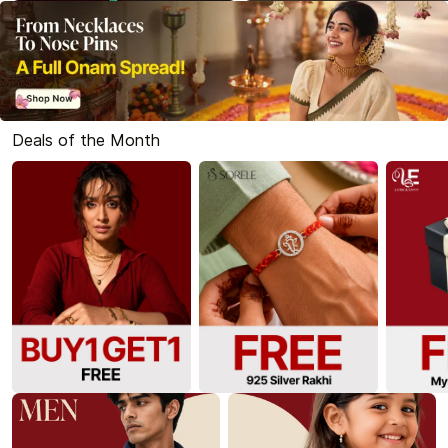
Deals of the Month