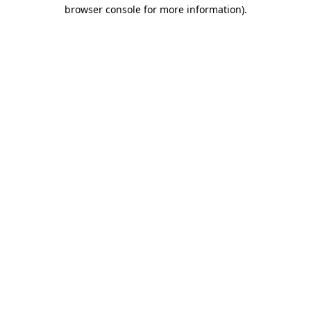
browser console for more information).