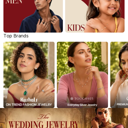
Top Brands