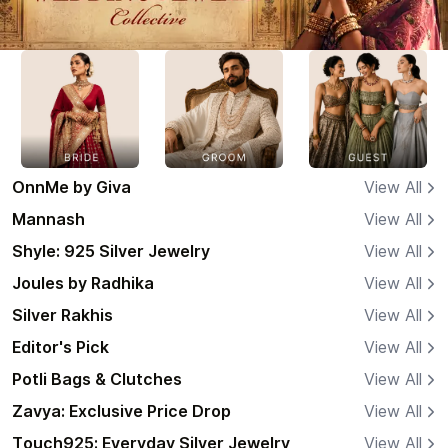
OnnMe by Giva
View All
Mannash
View All
Shyle: 925 Silver Jewelry
View All
Joules by Radhika
View All
Silver Rakhis
View All
Editor's Pick
View All
Potli Bags & Clutches
View All
Zavya: Exclusive Price Drop
View All
Touch925: Everyday Silver Jewelry
View All