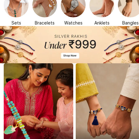
Sets
Bracelets
Watches
Anklets
Bangles