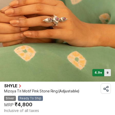
4.9
9
★
SHYLE
Mizoya Tri Motif Pink Stone Ring
(Adjustable)
Silver
Ready To Ship
₹4,800
MRP
Inclusive of all taxes