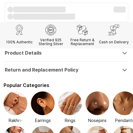
Verified 925
Free Return &
100% Authentic
Cash on Delivery
Sterling Silver
Replacement
Product Details
Return and Replacement Policy
Popular Categories
Rakhi✨
Earrings
Rings
Nosepins
Pendant