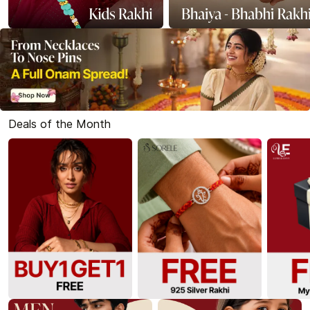
Deals of the Month