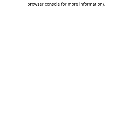
browser console for more information).