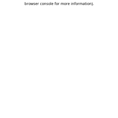
browser console for more information).