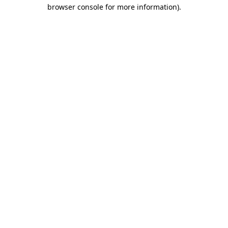
browser console for more information).