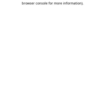
browser console for more information).