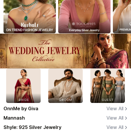
OnnMe by Giva
View All
Mannash
View All
Shyle: 925 Silver Jewelry
View All