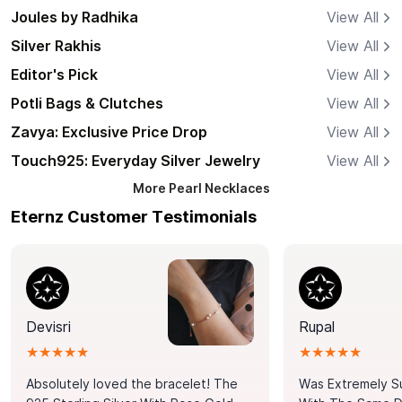
Joules by Radhika
View All
Silver Rakhis
View All
Editor's Pick
View All
Potli Bags & Clutches
View All
Zavya: Exclusive Price Drop
View All
Touch925: Everyday Silver Jewelry
View All
More
Pearl Necklaces
Eternz Customer Testimonials
Devisri
Rupal
★★★★★
★★★★★
Absolutely loved the bracelet! The
Was Extremely S