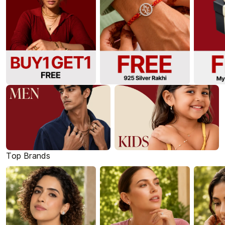
Top Brands