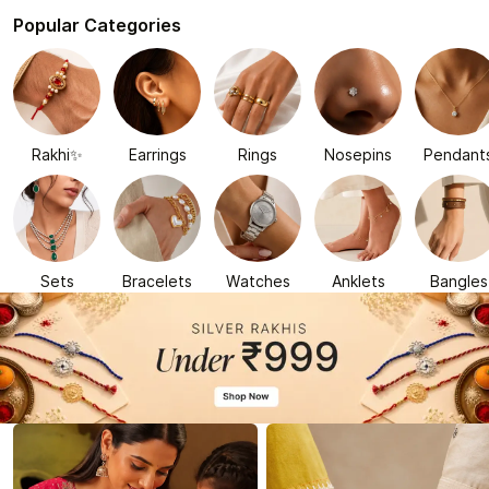
Popular Categories
Rakhi✨
Earrings
Rings
Nosepins
Pendant
Sets
Bracelets
Watches
Anklets
Bangles