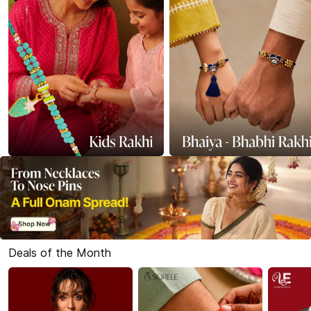
Deals of the Month