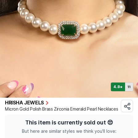
4.8
11
★
HRISHA JEWELS
Micron Gold Polish Brass Zirconia Emerald Pearl Necklaces
This item is currently sold out
😔
But here are similar styles we think you'll love: