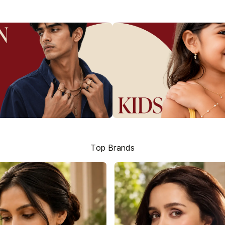
Top Brands