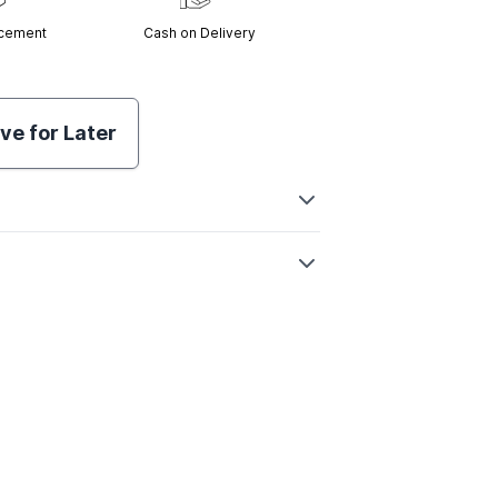
acement
Cash on Delivery
ve for Later