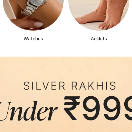
Watches
Anklets