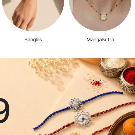
Bangles
Mangalsutra