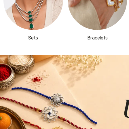
Sets
Bracelets