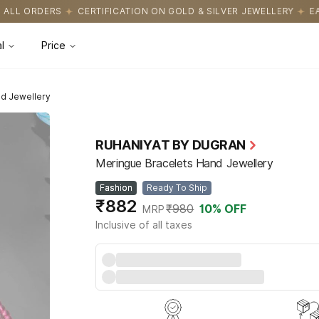
FICATION ON GOLD & SILVER JEWELLERY
EASY RETURNS WITH HA
l
Price
d Jewellery
RUHANIYAT BY DUGRAN
Meringue Bracelets Hand Jewellery
Fashion
Ready To Ship
₹882
₹980
10
% OFF
MRP
Inclusive of all taxes