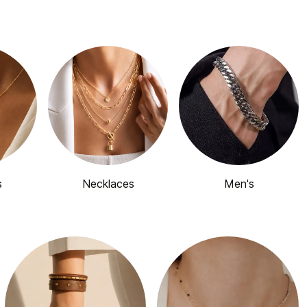
s
Necklaces
Men's