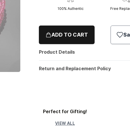
100% Authentic
Free Repl
ADD TO CART
Sa
Product Details
Return and Replacement Policy
Perfect for Gifting!
VIEW ALL