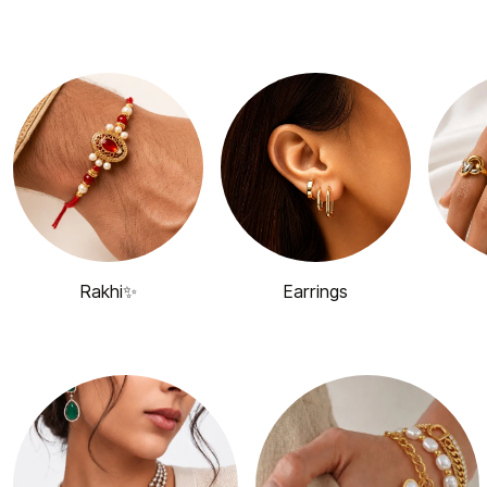
Rakhi✨
Earrings