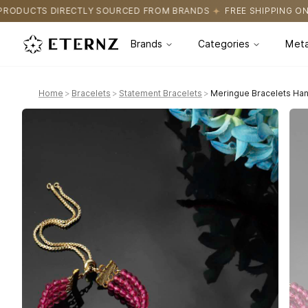
SOURCED FROM BRANDS
FREE SHIPPING ON ALL ORDERS
CERTI
Brands
Categories
Meta
Home
>
Bracelets
>
Statement Bracelets
>
Meringue Bracelets Han