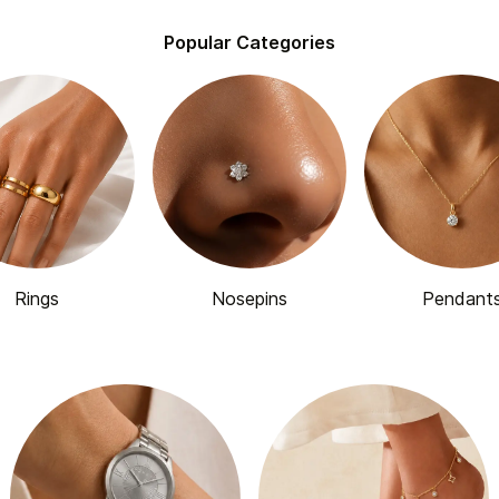
Popular Categories
Rings
Nosepins
Pendant