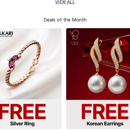
VIEW ALL
Deals of the Month