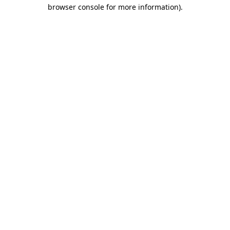
browser console for more information).