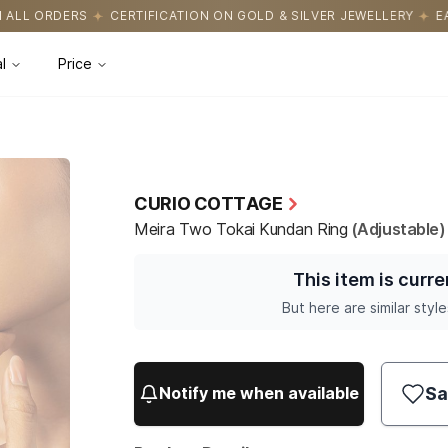
TION ON GOLD & SILVER JEWELLERY
EASY RETURNS WITH HASSLE
l
Price
CURIO COTTAGE
Meira Two Tokai Kundan Ring
(Adjustable)
This item is curre
But here are similar style
Sa
Notify me when available