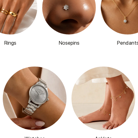
Rings
Nosepins
Pendant