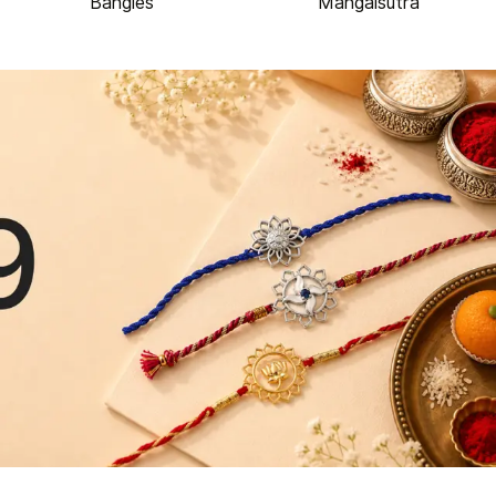
Bangles
Mangalsutra