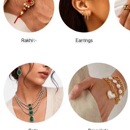
Rakhi✨
Earrings