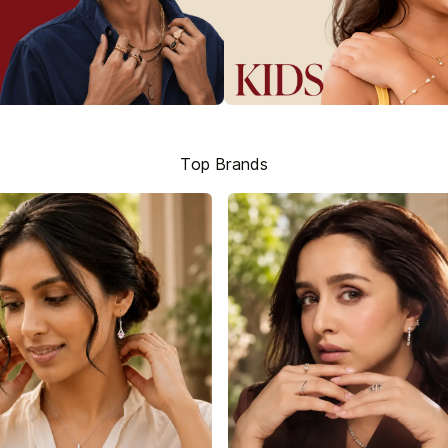
Top Brands