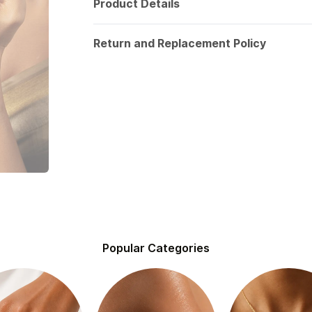
Product Details
Return and Replacement Policy
Popular Categories