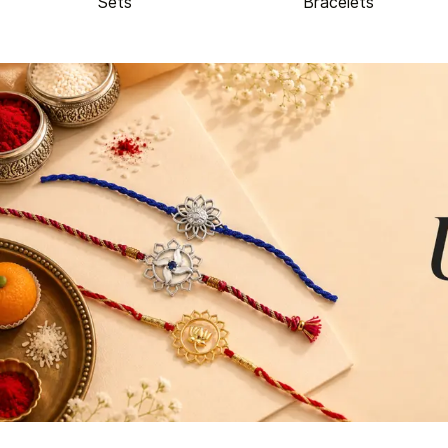
Sets
Bracelets