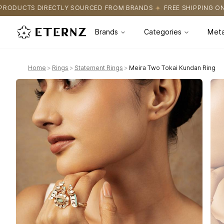
RCED FROM BRANDS
FREE SHIPPING ON ALL ORDERS
CERTIFICA
Brands
Categories
Meta
Home
>
Rings
>
Statement Rings
>
Meira Two Tokai Kundan Ring