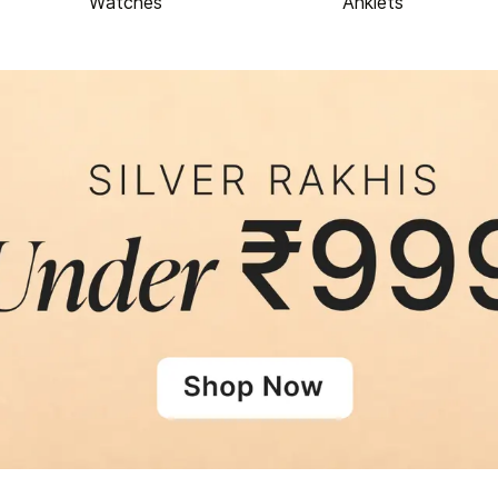
Watches
Anklets