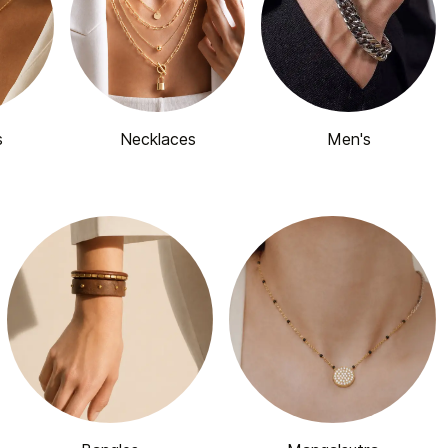
s
Necklaces
Men's