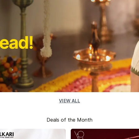
VIEW ALL
Deals of the Month