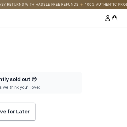
 FREE REFUNDS
100% AUTHENTIC PRODUCTS DIRECTLY SOURCED
0 items
ntly sold out
😔
s we think you'll love:
ve for Later