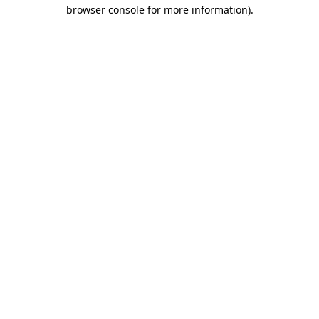
browser console for more information).