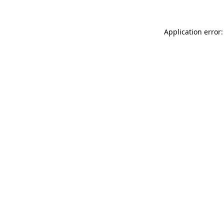
Application error: