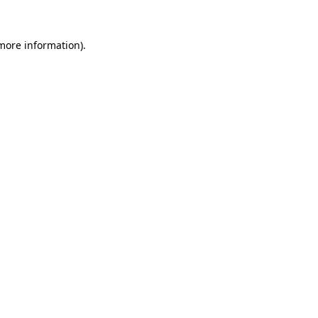
 more information).