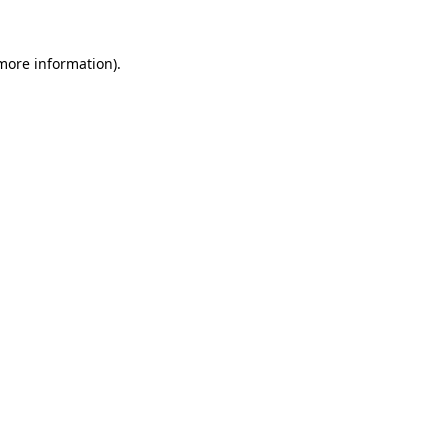
 more information).