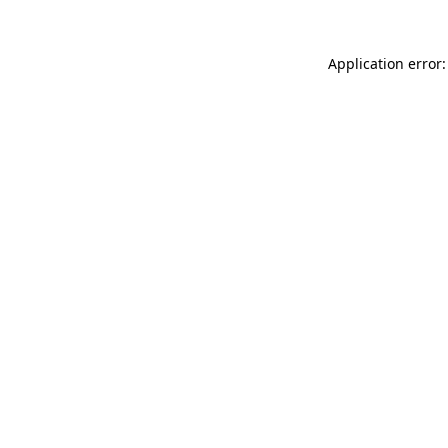
Application error: