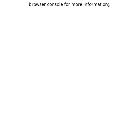
browser console for more information).