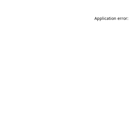
Application error: