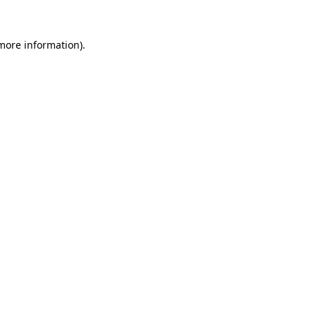
 more information).