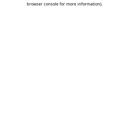
browser console for more information).