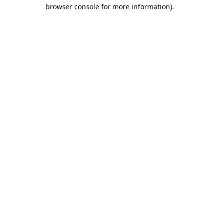
browser console for more information).