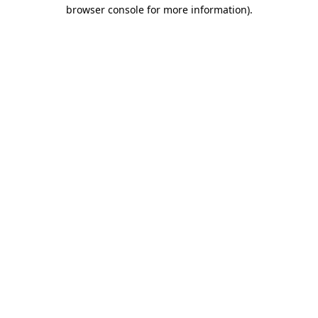
browser console for more information).