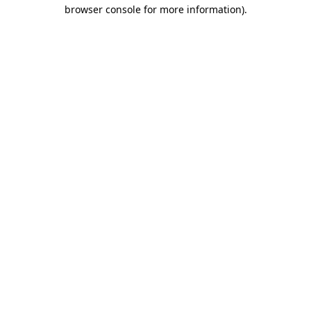
browser console for more information).