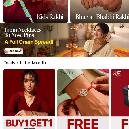
Deals of the Month