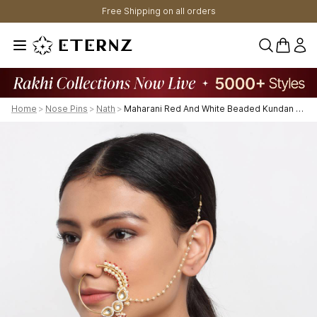
Free Shipping on all orders
0 items 
Home
>
Nose Pins
>
Nath
>
Maharani Red And White Beaded Kundan Nose Ring