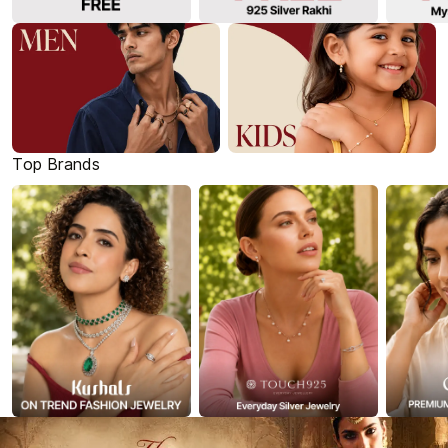
Top Brands