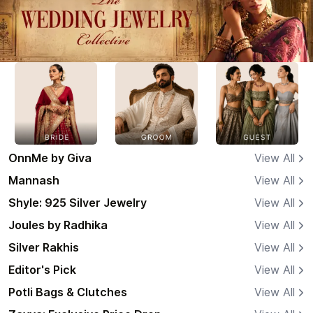
OnnMe by Giva
View All
Mannash
View All
Shyle: 925 Silver Jewelry
View All
Joules by Radhika
View All
Silver Rakhis
View All
Editor's Pick
View All
Potli Bags & Clutches
View All