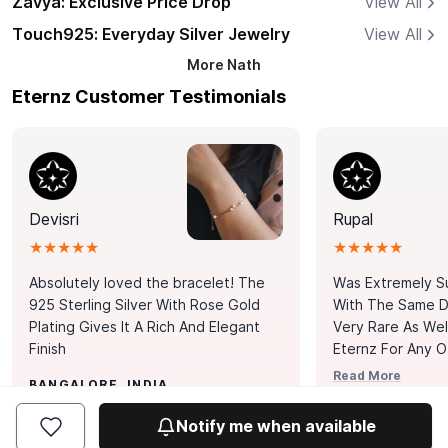
Zavya: Exclusive Price Drop
View All
Touch925: Everyday Silver Jewelry
View All
More
Nath
Eternz Customer Testimonials
Devisri
Rupal
★★★★★
★★★★★
Absolutely loved the bracelet! The
Was Extremely S
925 Sterling Silver With Rose Gold
With The Same Da
Plating Gives It A Rich And Elegant
Very Rare As Wel
Finish
Eternz For Any O
Picks. You Point A
Read More
BANGALORE, INDIA
Door. Thank You
MUMBAI, INDIA
Tennis Bracelet
Notify me when available
Happy With It.