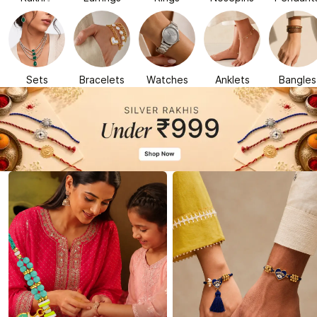
Sets
Bracelets
Watches
Anklets
Bangles