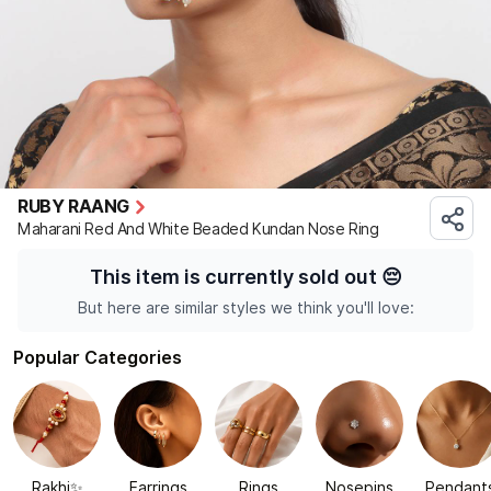
RUBY RAANG
Maharani Red And White Beaded Kundan Nose Ring
This item is currently sold out
😔
But here are similar styles we think you'll love:
Popular Categories
Rakhi✨
Earrings
Rings
Nosepins
Pendant