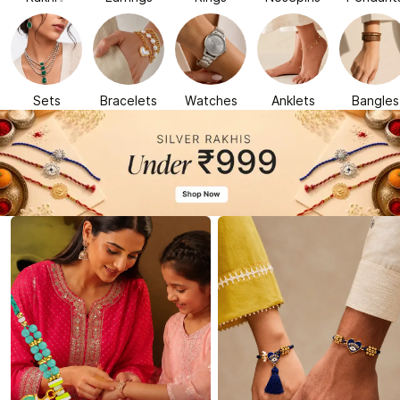
Sets
Bracelets
Watches
Anklets
Bangles