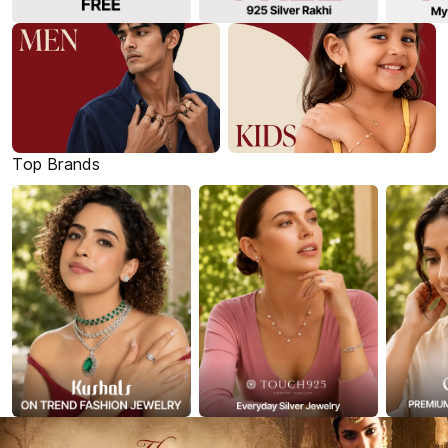
Top Brands