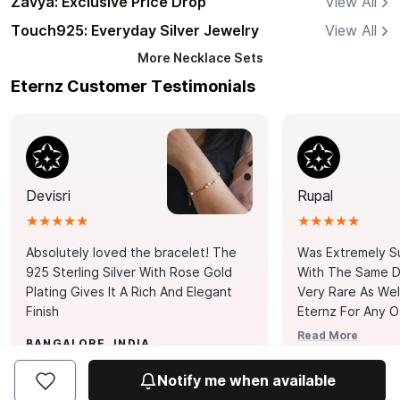
Zavya: Exclusive Price Drop
View All
Touch925: Everyday Silver Jewelry
View All
More
Necklace Sets
Eternz Customer Testimonials
Devisri
Rupal
★★★★★
★★★★★
Absolutely loved the bracelet! The
Was Extremely S
925 Sterling Silver With Rose Gold
With The Same Da
Plating Gives It A Rich And Elegant
Very Rare As Wel
Finish
Eternz For Any O
Picks. You Point A
Read More
BANGALORE, INDIA
Door. Thank You
MUMBAI, INDIA
Tennis Bracelet
Notify me when available
Happy With It.