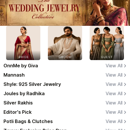
OnnMe by Giva
View All
Mannash
View All
Shyle: 925 Silver Jewelry
View All
Joules by Radhika
View All
Silver Rakhis
View All
Editor's Pick
View All
Potli Bags & Clutches
View All