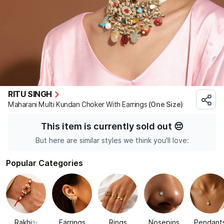
RITU SINGH
Maharani Multi Kundan Choker With Earrings
(One Size)
This item is currently sold out
😔
But here are similar styles we think you'll love:
Popular Categories
Rakhi✨
Earrings
Rings
Nosepins
Pendant