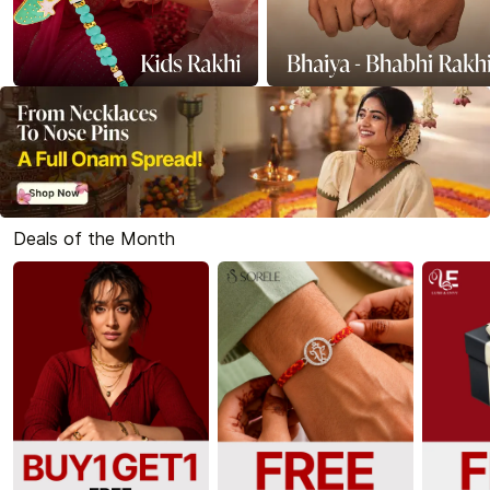
Deals of the Month