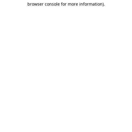
browser console for more information).