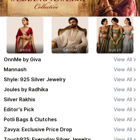
OnnMe by Giva
View All
Mannash
View All
Shyle: 925 Silver Jewelry
View All
Joules by Radhika
View All
Silver Rakhis
View All
Editor's Pick
View All
Potli Bags & Clutches
View All
Zavya: Exclusive Price Drop
View All
Touch925: Everyday Silver Jewelry
View All