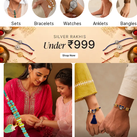
Sets
Bracelets
Watches
Anklets
Bangles