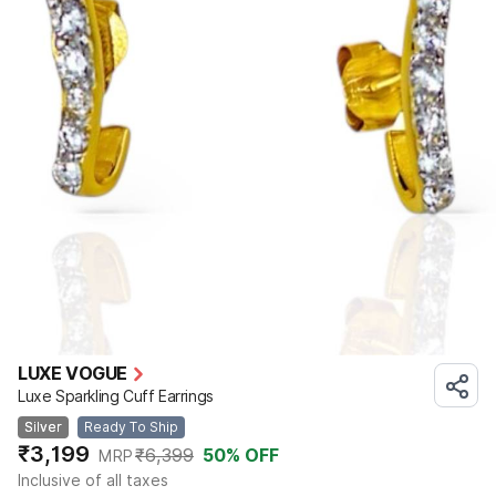
LUXE VOGUE
Luxe Sparkling Cuff Earrings
Silver
Ready To Ship
₹3,199
₹6,399
50
% OFF
MRP
Inclusive of all taxes