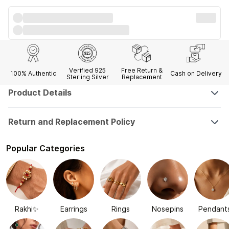
Verified 925
Free Return &
100% Authentic
Cash on Delivery
Sterling Silver
Replacement
Product Details
Return and Replacement Policy
Popular Categories
Rakhi✨
Earrings
Rings
Nosepins
Pendant