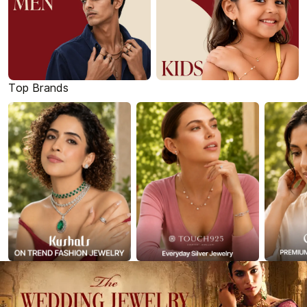
Top Brands