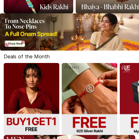
Deals of the Month