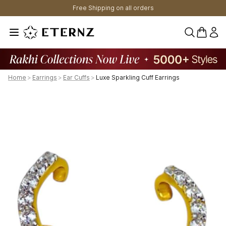
Free Shipping on all orders
0 items 
Home
>
Earrings
>
Ear Cuffs
>
Luxe Sparkling Cuff Earrings